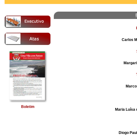
Carlos M
Margari
Marco
Boletim
Maria Luísa 
Diogo Pau